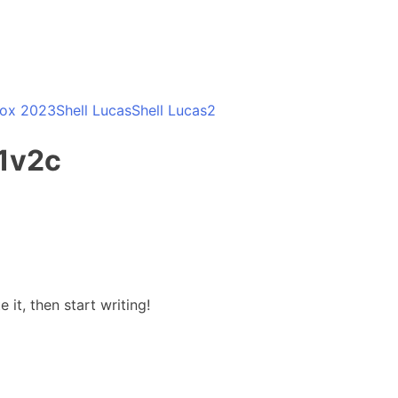
Box 2023
Shell Lucas
Shell Lucas2
1v2c
 it, then start writing!