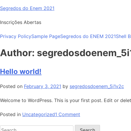
Skip
Segredos do Enem 2021
to
content
Inscrições Abertas
Privacy Policy
Sample Page
Segredos do ENEM 2021
Shell 
Author:
segredosdoenem_5i
Hello world!
Posted on
February 3, 2021
by
segredosdoenem_5i1v2c
Welcome to WordPress. This is your first post. Edit or delete
on
Posted in
Uncategorized
1 Comment
Hello
Search
world!