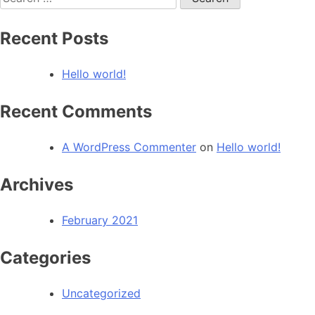
for:
Recent Posts
Hello world!
Recent Comments
A WordPress Commenter
on
Hello world!
Archives
February 2021
Categories
Uncategorized